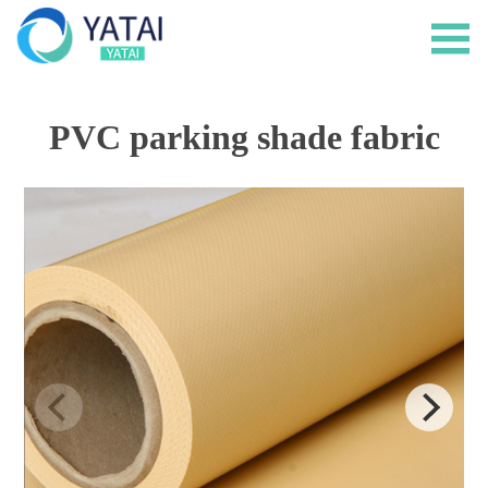
PVC parking shade fabric