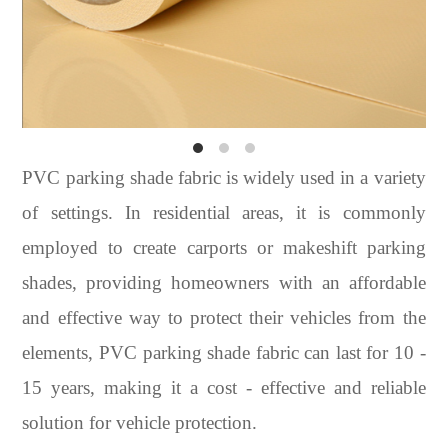
PVC parking shade fabric is widely used in a variety
of settings. In residential areas, it is commonly
employed to create carports or makeshift parking
shades, providing homeowners with an affordable
and effective way to protect their vehicles from the
elements, PVC parking shade fabric can last for 10 -
15 years, making it a cost - effective and reliable
solution for vehicle protection.