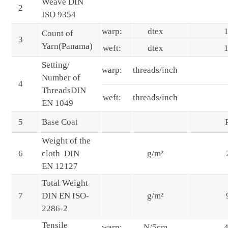
Weave DIN
2
ISO 9354
warp:
dtex
Count of
3
Yarn(Panama)
weft:
dtex
Setting/
warp:
threads/inch
Number of
4
ThreadsDIN
weft:
threads/inch
EN 1049
5
Base Coat
Weight of the
6
cloth DIN
g/m²
EN 12127
Total Weight
7
DIN EN ISO-
g/m²
2286-2
Tensile
warp:
N/5cm