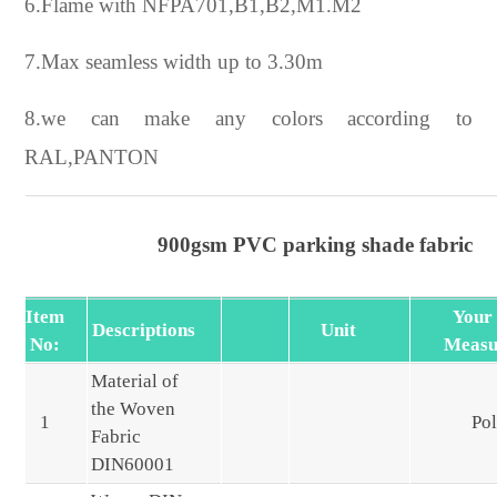
6.Flame with NFPA701,B1,B2,M1.M2
7.Max seamless width up to 3.30m
8.we can make any colors according to
RAL,PANTON
900gsm PVC parking shade fabric
Item
Your
Descriptions
Unit
No:
Measu
Material of
the Woven
1
Pol
Fabric
DIN60001