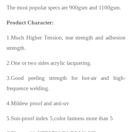
The most popular specs are 900gsm and 1100gsm.
Product Character:
1.Much Higher Tension, tear strength and adhesion
strength.
2.One or two sides acrylic lacquering.
3.Good peeling strength for hot-air and high-
frequence welding.
4.Mildew proof and anti-uv
5.Sun-proof index 5,color fastness more than 5