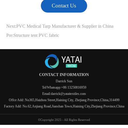
Contact Us
Next:
PVC Medical Tarp Manufacturer & Supplier in China
Pre:
Structure tent PVC fabric
CONTACT INFORMATION
Darrick Sun
Tel/Whatsapp:+86 13250816959
Email:darrick@yataitextiles.com
Offce Add: No365,Haizhou Street,Haining City, Zhejiang Province,China,314499
Factory Add: No.62,Anjiang Road,Jianshan Town,Haining City,Zhejiang Province,China
©Copyright 2025 - All Rights Reserved