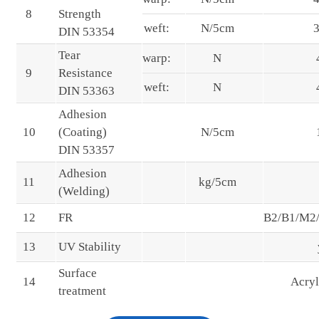
8
Strength
weft:
N/5cm
DIN 53354
Tear
warp:
N
9
Resistance
weft:
N
DIN 53363
Adhesion
10
(Coating)
N/5cm
DIN 53357
Adhesion
11
kg/5cm
(Welding)
12
FR
B2/B1/M2
13
UV Stability
Surface
14
Acry
treatment