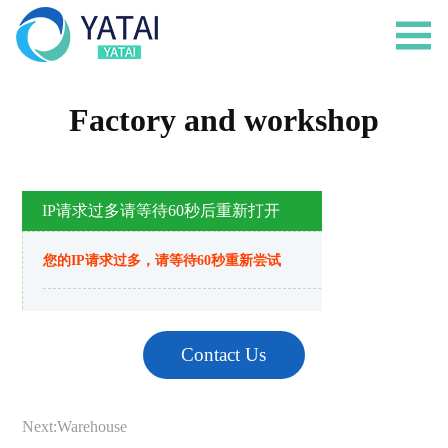
Factory and workshop
Contact Us
Next:
Warehouse