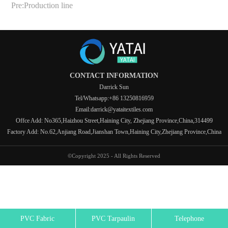
Pre:
Production line
CONTACT INFORMATION
Darrick Sun
Tel/Whatsapp:+86 13250816959
Email:darrick@yataitextiles.com
Offce Add: No365,Haizhou Street,Haining City, Zhejiang Province,China,314499
Factory Add: No.62,Anjiang Road,Jianshan Town,Haining City,Zhejiang Province,China
©Copyright 2025 - All Rights Reserved
PVC Fabric
PVC Tarpaulin
Telephone