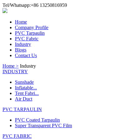
Tel/Whatsapp:+86 13250816959
Home
Company Profile
PVC Tarpaulin
PVC Fabric
Industry
Blogs
Contact Us
Home >
Industry
INDUSTRY
Sunshade
Inflatable...
Tent Fabri...
Air Duct
PVC TARPAULIN
PVC Coated Tarpaulin
Super Transparent PVC Film
PVC FABRIC