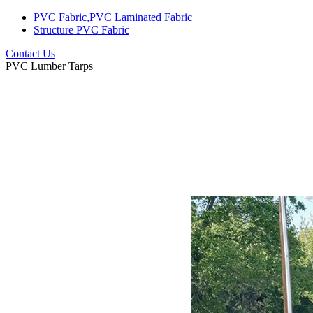
PVC Fabric,PVC Laminated Fabric
Structure PVC Fabric
Contact Us
PVC Lumber Tarps