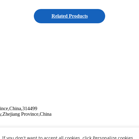
Related Products
vince,China,314499
y,Zhejiang Province,China
If you don't want to accept all cookies, click Personalize cookies.