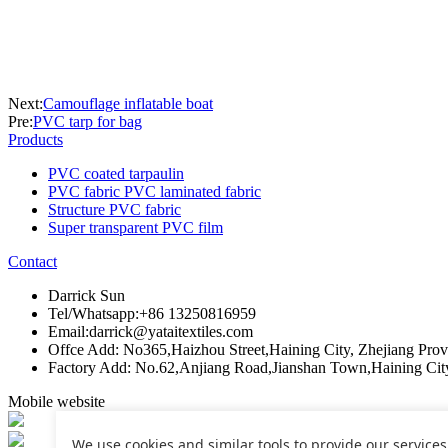
Next:
Camouflage inflatable boat
Pre:
PVC tarp for bag
Products
PVC coated tarpaulin
PVC fabric PVC laminated fabric
Structure PVC fabric
Super transparent PVC film
Contact
Darrick Sun
Tel/Whatsapp:+86 13250816959
Email:darrick@yataitextiles.com
Offce Add: No365,Haizhou Street,Haining City, Zhejiang Pro
Factory Add: No.62,Anjiang Road,Jianshan Town,Haining Cit
Mobile website
We use cookies and similar tools to provide our services. 